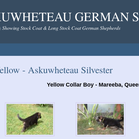
KUWHETEAU GERMAN S
& Showing Stock Coat & Long Stock Coat German Shepherds
ellow - Askuwheteau Silvester
Yellow Collar Boy - Mareeba, Que