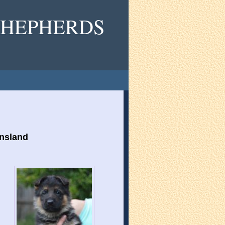
HEPHERDS
ensland