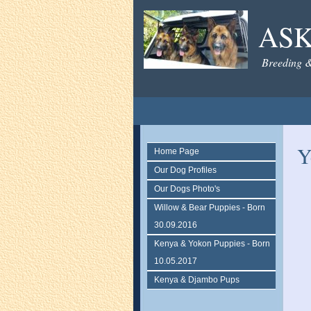
AS
Breeding 
Y
Home Page
Our Dog Profiles
Our Dogs Photo's
Willow & Bear Puppies - Born
30.09.2016
Kenya & Yokon Puppies - Born
10.05.2017
Kenya & Djambo Pups