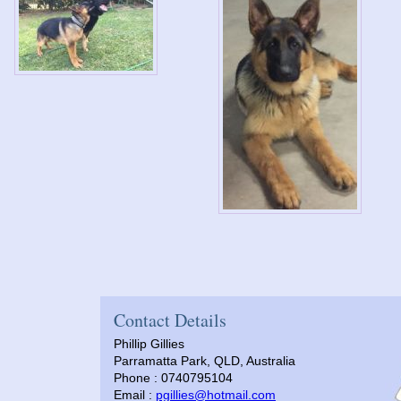
Contact Details
Phillip Gillies
Parramatta Park, QLD, Australia
Phone : 0740795104
Email :
pgillies@hotmail.com