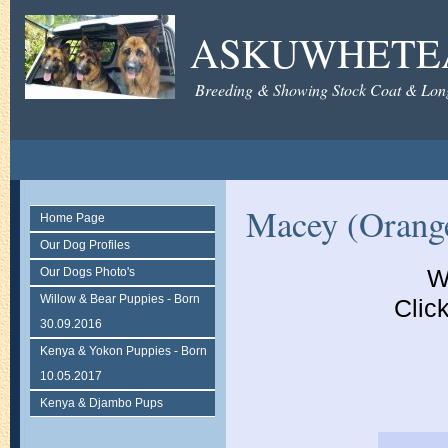
ASKUWHETE
Breeding & Showing Stock Coat & Lon
Macey (Orange
Home Page
Our Dog Profiles
W
Our Dogs Photo's
Willow & Bear Puppies - Born
Click
30.09.2016
Kenya & Yokon Puppies - Born
10.05.2017
Kenya & Djambo Pups