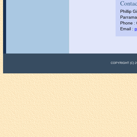
Contac
Phillip Gi
Parramat
Phone :
Email :
p
COPYRIGHT (C)