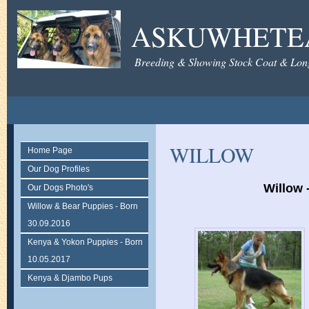
ASKUWHETE
Breeding & Showing Stock Coat & Lon
WILLOW
Home Page
Our Dog Profiles
Willow 
Our Dogs Photo's
Willow & Bear Puppies - Born
30.09.2016
Kenya & Yokon Puppies - Born
10.05.2017
Kenya & Djambo Pups