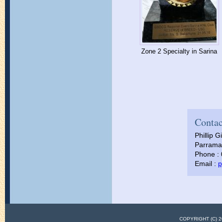
Zone 2 Specialty in Sarina
Contac
Phillip Gi
Parramat
Phone :
Email :
p
COPYRIGHT (C)