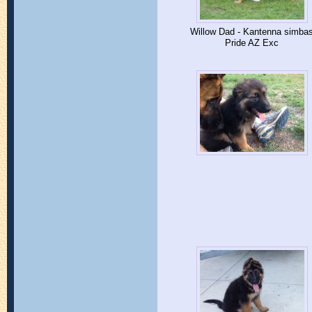
Willow Dad - Kantenna simba
Pride AZ Exc