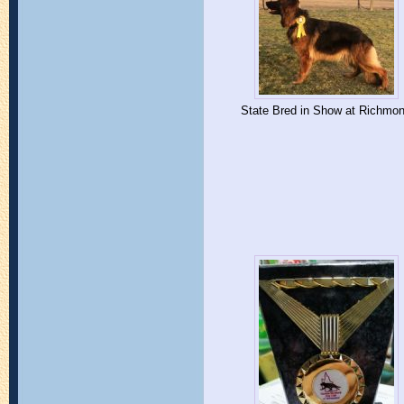
State Bred in Show at Richmo