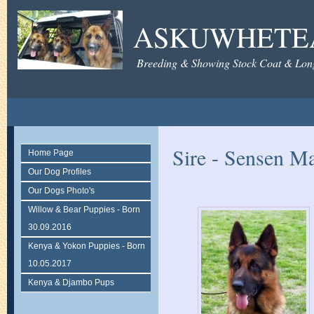
ASKUWHETE
Breeding & Showing Stock Coat & Lon
Sire - Sensen M
Home Page
Our Dog Profiles
Our Dogs Photo's
Willow & Bear Puppies - Born
30.09.2016
Kenya & Yokon Puppies - Born
10.05.2017
Kenya & Djambo Pups