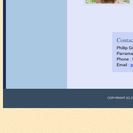
Contac
Phillip Gi
Parramat
Phone :
Email :
p
COPYRIGHT (C)